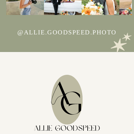
@ALLIE.GOODSPEED.PHOTO