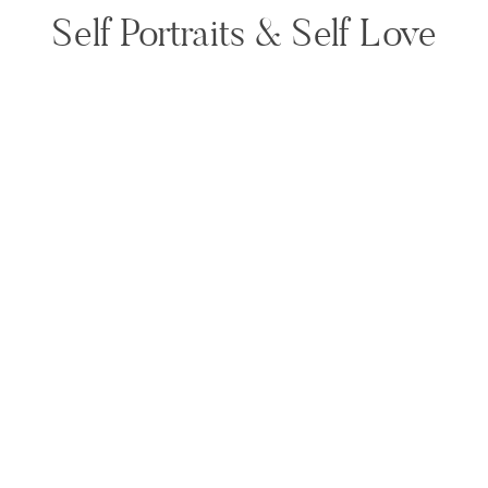
Self Portraits & Self Love