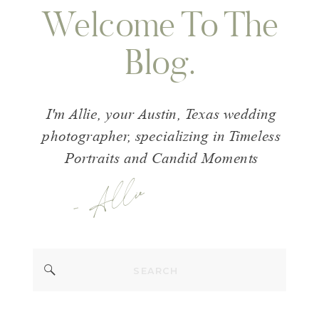
Welcome To The
Blog.
I'm Allie, your Austin, Texas wedding
photographer, specializing in Timeless
Portraits and Candid Moments
- Allie
Search
for: