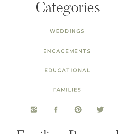
Categories
WEDDINGS
ENGAGEMENTS
EDUCATIONAL
FAMILIES