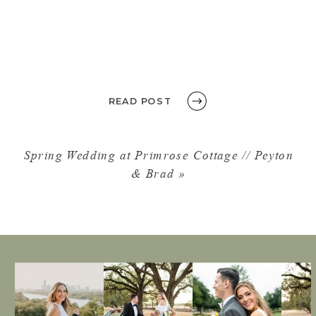
READ POST
Spring Wedding at Primrose Cottage // Peyton
& Brad
»