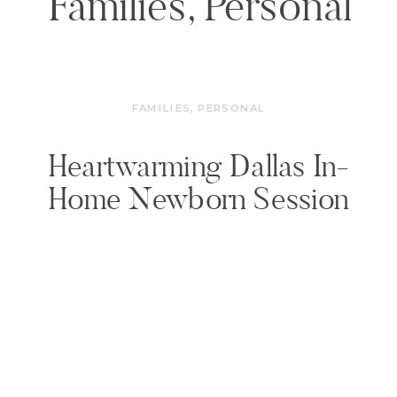
Families
,
Personal
FAMILIES
,
PERSONAL
Heartwarming Dallas In-
Home Newborn Session